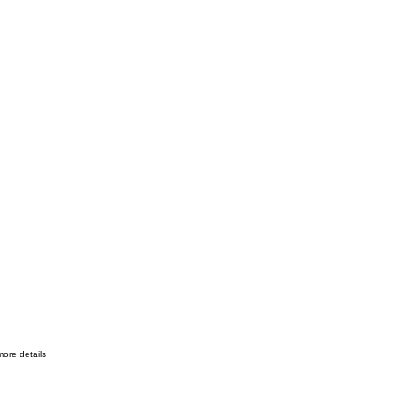
more details