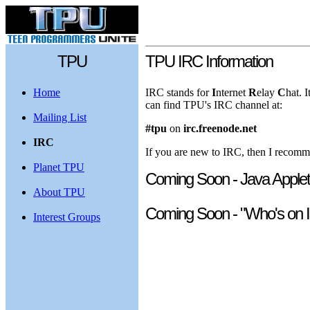
TPU
TPU IRC Information
Home
IRC stands for
I
nternet
R
elay
C
hat. 
can find TPU's IRC channel at:
Mailing List
#tpu
on
irc.freenode.net
IRC
If you are new to IRC, then I recom
Planet TPU
Coming Soon - Java Applet
About TPU
Coming Soon - "Who's on I
Interest Groups