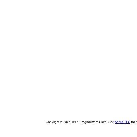
Copyright © 2005 Teen Programmers Unite. See
About TPU
for 