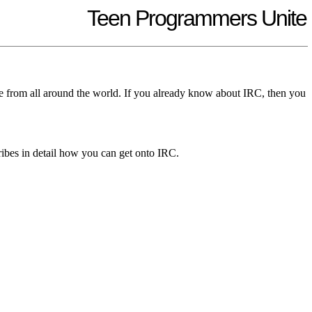
Teen Programmers Unite
ple from all around the world. If you already know about IRC, then you
ribes in detail how you can get onto IRC.