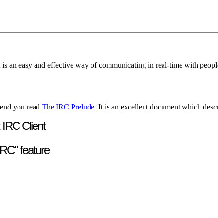
It is an easy and effective way of communicating in real-time with peo
mend you read
The IRC Prelude
. It is an excellent document which desc
 IRC Client
RC" feature